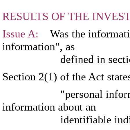
RESULTS OF THE INVES
Issue A:
Was the informatio
information", as
defined in section 2
Section 2(1) of the Act states
"personal informatio
information about an
identifiable individu