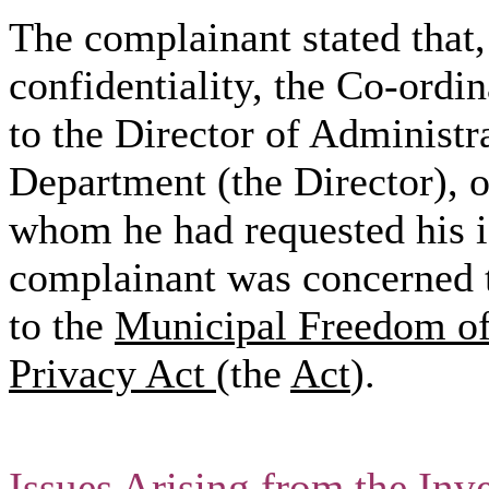
The complainant stated that, 
confidentiality, the Co-ordina
to the Director of Administ
Department (the Director), o
whom he had requested his id
complainant was concerned t
to the
Municipal Freedom of 
Privacy Act
(the
Act
).
Issues Arising from the Inve