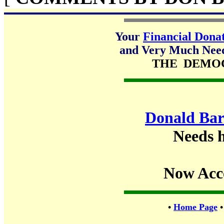
Your
Financial Dona
and Very Much Neede
THE DEMO
Donald Bar
Needs h
Now Acc
•
Home Page