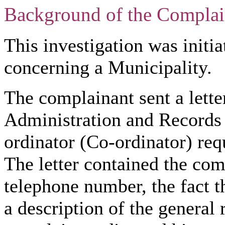
Background of the Complai
This investigation was initia
concerning a Municipality.
The complainant sent a lette
Administration and Records
ordinator (Co-ordinator) req
The letter contained the com
telephone number, the fact t
a description of the general