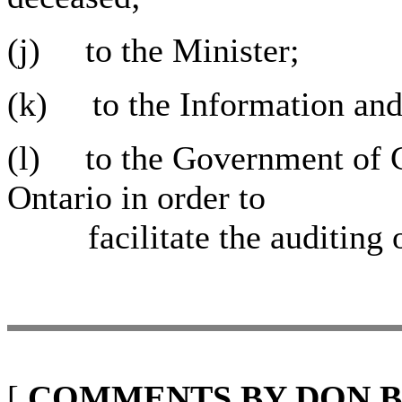
(j) to the Minister;
(k) to the Information an
(l) to the Government of 
Ontario in order to
facilitate the auditing of
[
COMMENTS BY DON B