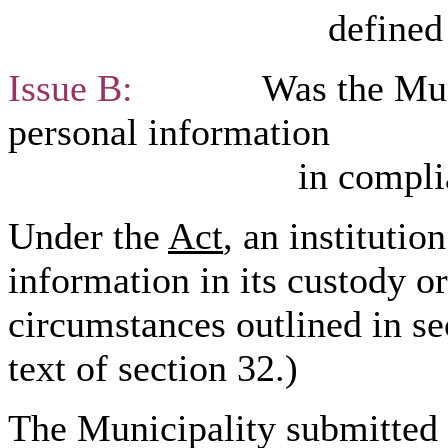
defined in sectio
Issue B:
Was the Municipa
personal information
in compliance with
Under the
Act
, an institutio
information in its custody or
circumstances outlined in se
text of section 32.)
The Municipality submitted 