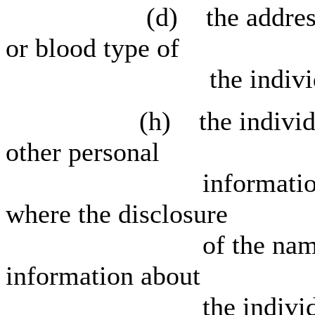
(d) the address, tele
or blood type of
the individu
(h) the individual's 
other personal
information relating
where the disclosure
of the name would r
information about
the individua