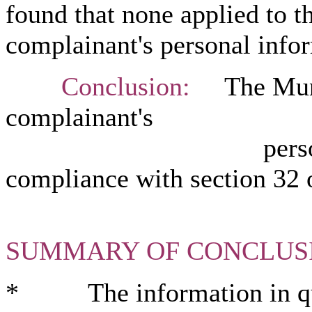
found that none applied to t
complainant's personal infor
Conclusion:
The Munici
complainant's
personal inform
compliance with section
32 
SUMMARY OF CONCLUS
* The information in ques