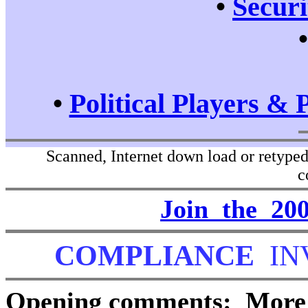
•
Securi
•
Political Players & 
Scanned, Internet down load or retyped 
c
Join the 2
COMPLIANCE
IN
Opening comments: More a