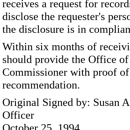
receives a request for recor
disclose the requester's per
the disclosure is in complia
Within six months of receivi
should provide the Office of
Commissioner with proof of
recommendation.
Original Signed by: Susan 
Officer
October 25, 1994