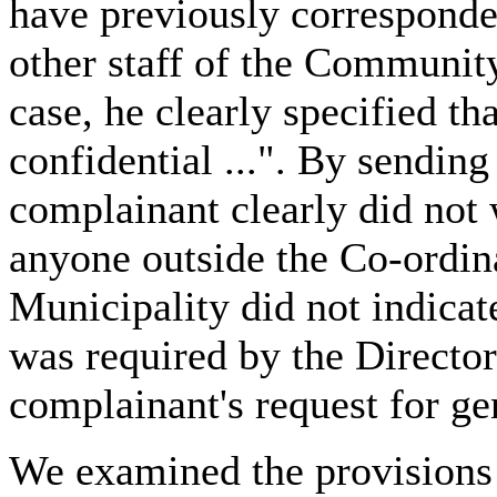
have previously corresponded
other staff of the Communit
case, he clearly specified th
confidential ...". By sending
complainant clearly did not 
anyone outside the Co-ordinat
Municipality did not indicat
was required by the Director
complainant's request for ge
We examined the provisions 