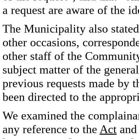
a request are
aware of the id
The Municipality also stated
other occasions, corresponde
other staff of the Communit
subject matter of the general
previous requests made by t
been directed to the appropri
We examined the complainant'
any reference to the
Act
and 