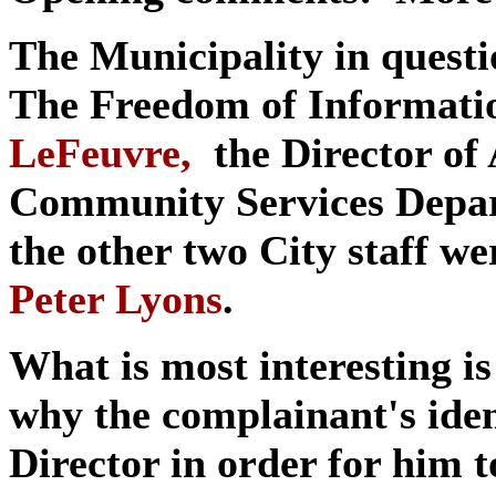
The Municipality in questi
The Freedom of Informati
LeFeuvre,
the Director of 
Community Services Depa
the other two City staff w
Peter Lyons
.
What is most interesting is
why the complainant's iden
Director in order for him 