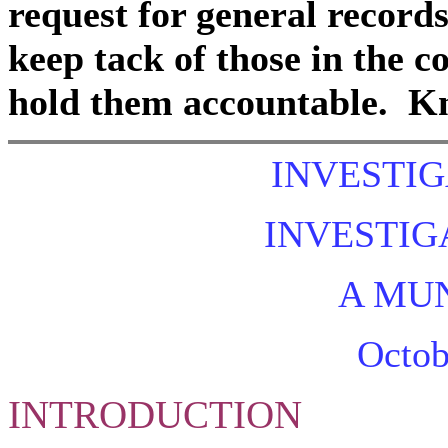
request for general records
keep tack of those in the
hold them accountable. Kn
INVESTIG
INVESTIG
A MUN
Octob
INTRODUCTION