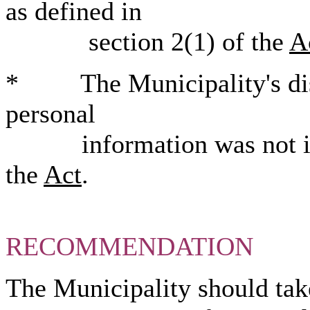
as defined in
section 2(1) of the
A
* The Municipality's disc
personal
information was not in c
the
Act
.
RECOMMENDATION
The Municipality should take