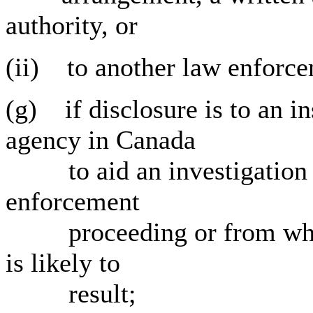
authority, or
(ii) to another law enforc
(g) if disclosure is to an i
agency in Canada
to aid an investigation u
enforcement
proceeding or from which
is likely to
result;