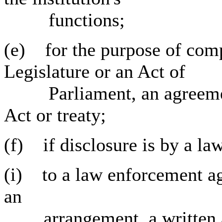
functions;
(e) for the purpose of comp
Legislature or an Act of
Parliament, an agreement
Act or treaty;
(f) if disclosure is by a la
(i) to a law enforcement ag
an
arrangement, a written agr