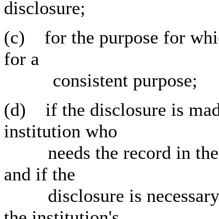
disclosure;
(c) for the purpose for whi
for a
consistent purpose;
(d) if the disclosure is mad
institution who
needs the record in the pe
and if the
disclosure is necessary an
the institution's