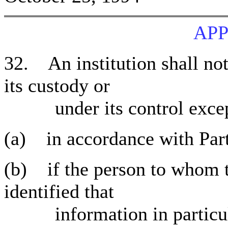
APP
32. An institution shall not
its custody or
under its control excep
(a) in accordance with Part
(b) if the person to whom t
identified that
information in particular