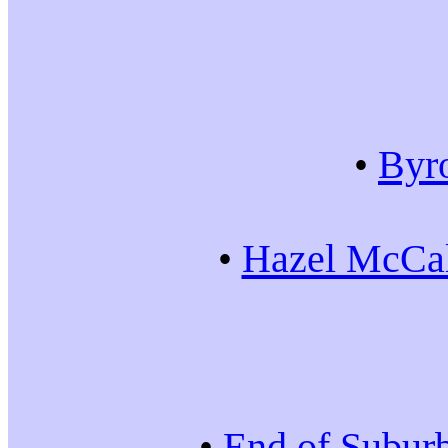
•
Byr
•
Hazel McCal
•
End of Subur