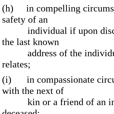
(h) in compelling circumsta
safety of an
individual if upon disclos
the last known
address of the individua
relates;
(i) in compassionate circum
with the next of
kin or a friend of an indi
deceased;