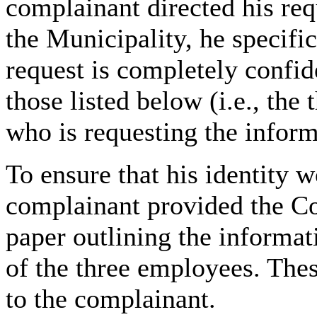
complainant directed his re
the Municipality, he specifica
request is completely confide
those listed below (i.e.,
the 
who is requesting the inform
To ensure that his identity 
complainant provided the Co
paper outlining the informa
of the three employees. The
to the complainant.