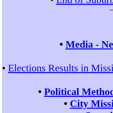
•
Media - Ne
•
Elections Results in Miss
•
Political Metho
•
City Miss