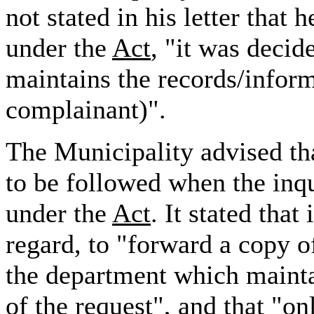
not stated in his letter that
under the
Act
, "it was deci
maintains the records/inform
complainant)".
The Municipality advised tha
to be followed when the inq
under the
Act
. It stated that
regard, to "forward a copy of
the department which mainta
of the request", and that "o