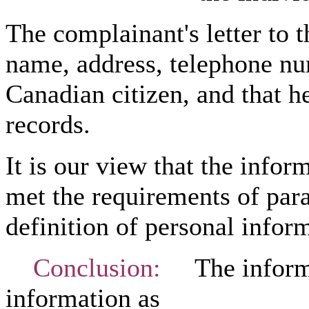
The complainant's letter to 
name, address, telephone num
Canadian citizen, and that h
records.
It is our view that the infor
met the requirements of para
definition of personal inform
Conclusion:
The informat
information as