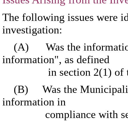
The following issues were id
investigation:
(A) Was the information 
information", as defined
in section 2(1) of 
(B) Was the Municipality'
information in
compliance with secti