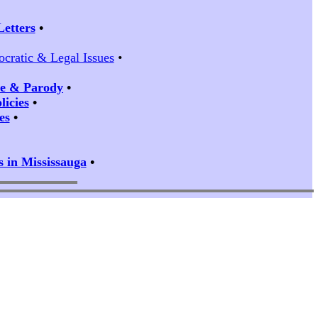
Letters
•
ocratic & Legal Issues
•
ire & Parody
•
icies
•
es
•
s in Mississauga
•