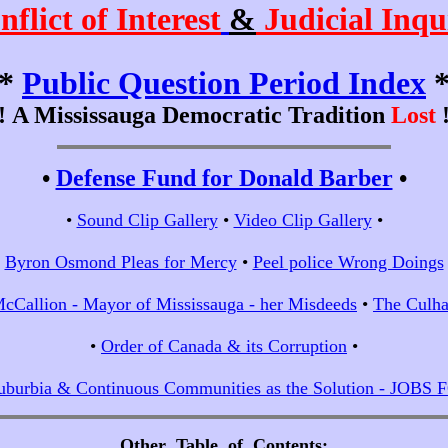
nflict of Interest
&
Judicial Inqu
*
Public Question Period Index
!!
A Mississauga Democratic Tradition
Lost
!
•
Defense Fund for Donald Barber
•
•
Sound Clip Gallery
•
Video Clip Gallery
•
•
Byron Osmond Pleas for Mercy
•
Peel police Wrong Doings
cCallion - Mayor of Mississauga - her Misdeeds
•
The Culha
•
Order of Canada & its Corruption
•
uburbia & Continuous Communities as the Solution - JOBS
Other Table of Contents
;