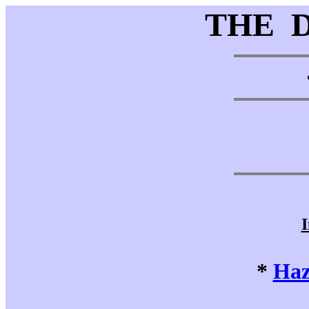
THE 
I
*
Haz