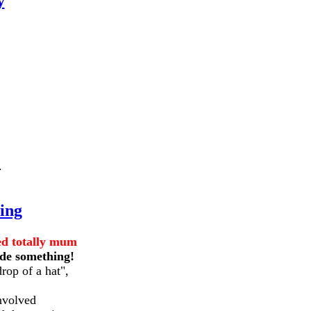
y
.
ing
ed totally mum
ide something!
rop of a hat",
nvolved