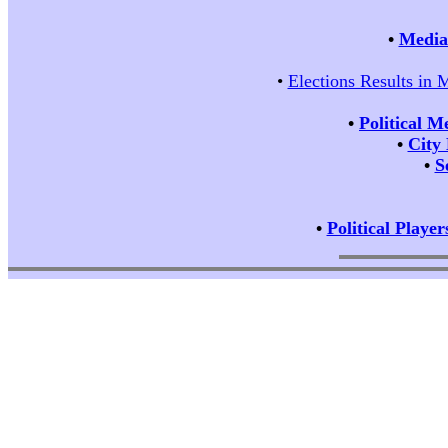
•
Media 
•
Elections Results in 
•
Political M
•
City
•
S
•
Political Player