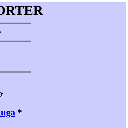
ORTER
•
cy
auga
*