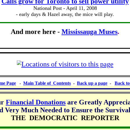
Calls grow for Toronto to sell power utility
National Post - April 11, 2008
- early days & Hazel away, the mice will play.
And more here -
Mississauga Muses
.
me Page
-
Main Table of Contents
-
Back up a page
-
Back to
ur
Financial Donations
are Greatly Appreci
d Very Much Needed to Ensure the Survival
THE DEMOCRATIC REPORTER