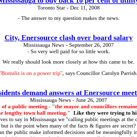
Mississauga to buy back 10 per cent of utilit
Toronto Star - Dec 11, 2008
- The answer to my question makes the news.
City, Enersource clash over board salary
Mississauga News - September 26, 2007
- So very well paid for so little work.
We really should look more closely at how this came to be.
"Borealis is on a power trip"
, says Councillor Carolyn Parrish
sidents demand answers at Enersource meet
Mississauga News - June 26, 2007
 of a public meeting -
"the mayor and councillors remain
e lengthy town hall meeting."
Like they were trying to h
es to say in Mississauga we "calling public meetings at the d
but is the point when many of the facts & figures are secret?
n the public make informed decisions and be meaningfully i