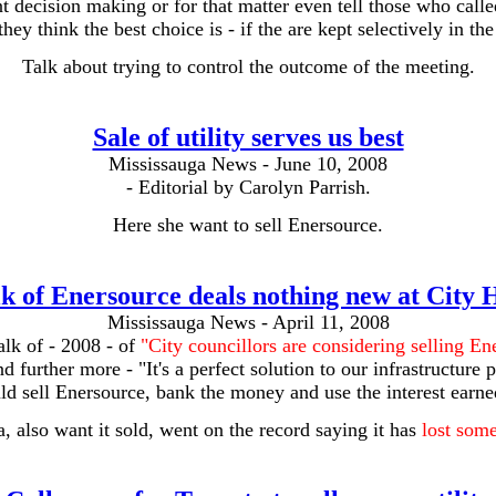
 decision making or for that matter even tell those who call
hey think the best choice is - if the are kept selectively in th
Talk about trying to control the outcome of the meeting.
Sale of utility serves us best
Mississauga News - June 10, 2008
- Editorial by Carolyn Parrish.
Here she want to sell Enersource.
k of Enersource deals nothing new at City 
Mississauga News - April 11, 2008
talk of - 2008 - of
"City councillors are considering selling En
d further more - "It's a perfect solution to our infrastructure 
d sell Enersource, bank the money and use the interest earned
 also want it sold, went on the record saying it has
lost some