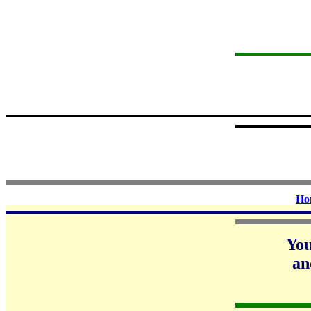
Ho
Yo
an