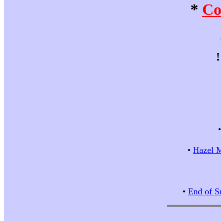
*
Co
•
Hazel M
•
End of S