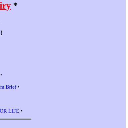
iry
*
*
!
•
m Brief
•
 FOR LIFE
•