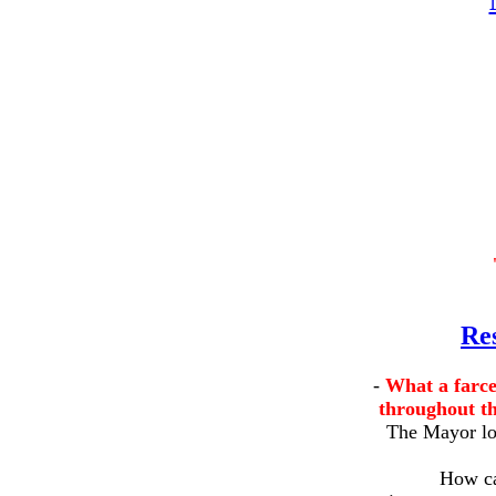
Re
-
What a farce
throughout th
The Mayor lov
How ca