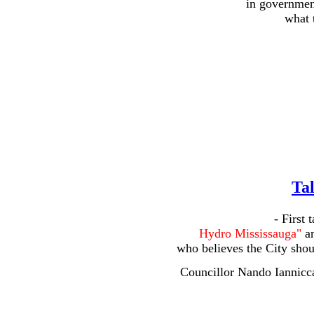
in government
what t
Tal
- First 
Hydro Mississauga"
an
who believes the City shoul
Councillor Nando Iannicca,