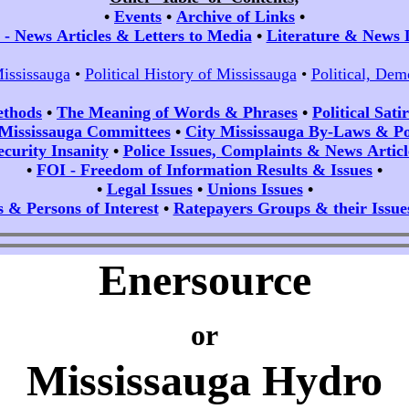
•
Events
•
Archive of Links
•
- News Articles & Letters to Media
•
Literature & News 
Mississauga
•
Political History of Mississauga
•
Political, Dem
ethods
•
The Meaning of Words & Phrases
•
Political Sat
 Mississauga Committees
•
City Mississauga By-Laws & Pol
ecurity Insanity
•
Police Issues, Complaints & News Articl
•
FOI - Freedom of Information Results & Issues
•
•
Legal Issues
•
Unions Issues
•
s & Persons of Interest
•
Ratepayers Groups & their Issue
Enersource
or
Mississauga Hydro