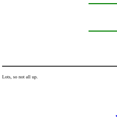
Lots, so not all up.