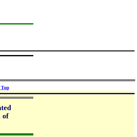
 Top
ated
 of