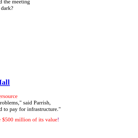
ed the meeting
e dark?
Hall
ersource
problems," said Parrish,
 to pay for infrastructure."
 $500 million of its value
!