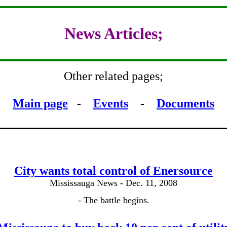
News Articles;
Other related pages;
Main page
-
Events
-
Documents
City wants total control of Enersource
Mississauga News - Dec. 11, 2008
- The battle begins.