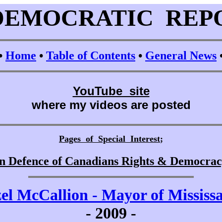
DEMOCRATIC REP
•
Home
•
Table of Contents
•
General News
YouTube site
where my videos are posted
Pages of Special Interest
;
n Defence of Canadians Rights & Democra
el McCallion - Mayor of Mississ
-
2009 -