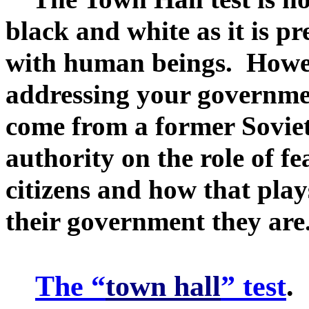
black and white as it is pr
with human beings. Howeve
addressing your governmen
come from a former Soviet
authority on the role of fe
citizens and how that play
their government they are
The “
town hall
” test
.