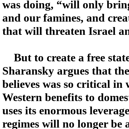
was doing, “will only bring
and our famines, and creat
that will threaten Israel a
But to create a free stat
Sharansky argues that th
believes was so critical i
Western benefits to domest
uses its enormous leverage
regimes will no longer be 