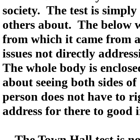
society. The test is simpl
others about. The below w
from which it came from a
issues not directly address
The whole body is enclosed 
about seeing both sides of
person does not have to ri
address for there to good 
The Town Hall test is not,