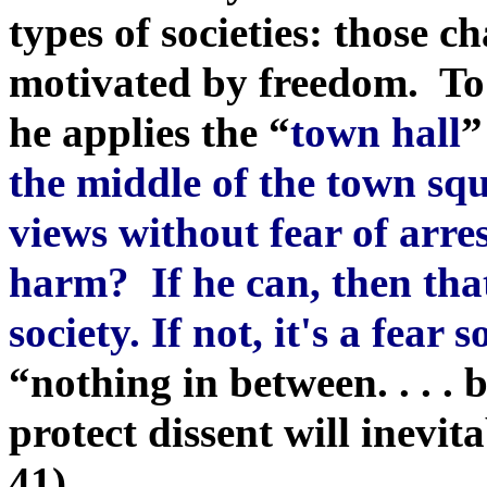
types of societies: those c
motivated by freedom. To 
he applies the
“
town hall
”
the middle of the town squ
views without fear of arre
harm? If he can, then that 
society. If not, it's a fear s
“nothing in between. . . . 
protect dissent will inevit
41).