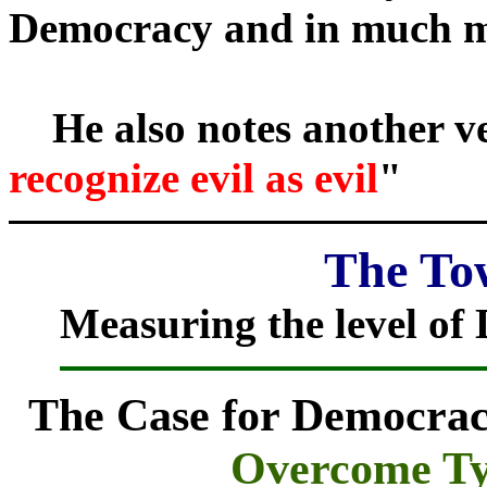
Democracy and in much m
He also notes another ve
recognize evil as evil
"
The Tow
Measuring the level of 
The Case for Democra
Overcome Ty