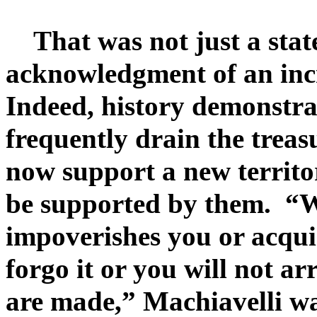
That was not just a state
acknowledgment of an incr
Indeed, history demonstrat
frequently drain the treas
now support a new territo
be supported by them. “W
impoverishes you or acqui
forgo it or you will not ar
are made,” Machiavelli wa