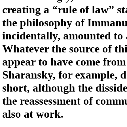
creating a “rule of law” st
the philosophy of Immanue
incidentally, amounted to 
Whatever the source of this
appear to have come from
Sharansky, for example, 
short, although the dissid
the reassessment of commu
also at work.