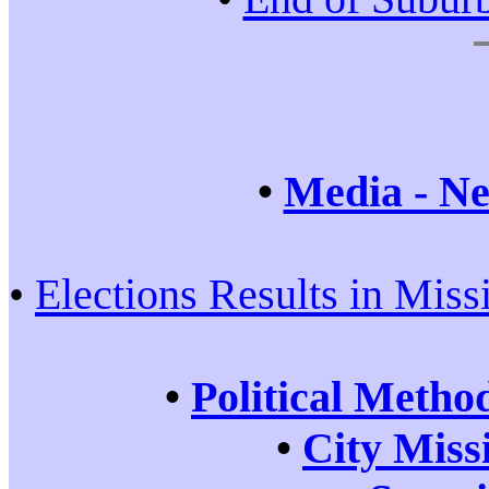
•
Media - Ne
•
Elections Results in Miss
•
Political Metho
•
City Miss