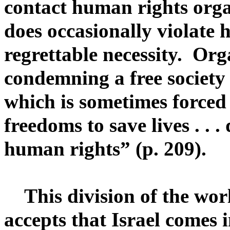
contact human rights organ
does occasionally violate h
regrettable necessity. Org
condemning a free society
which is sometimes forced
freedoms to save lives . . 
human rights” (p. 209).
This division of the world
accepts that Israel comes i