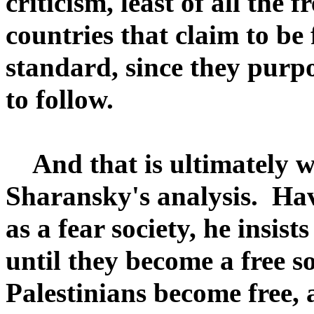
criticism, least of all the f
countries that claim to be 
standard, since they purpo
to follow.
And that is ultimately wh
Sharansky's analysis. Hav
as a fear society, he insis
until they become a free s
Palestinians become free,