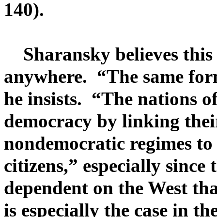
140).
Sharansky believes this 
anywhere. “The same form
he insists. “The nations o
democracy by linking their
nondemocratic regimes to 
citizens,” especially sinc
dependent on the West tha
is especially the case in t