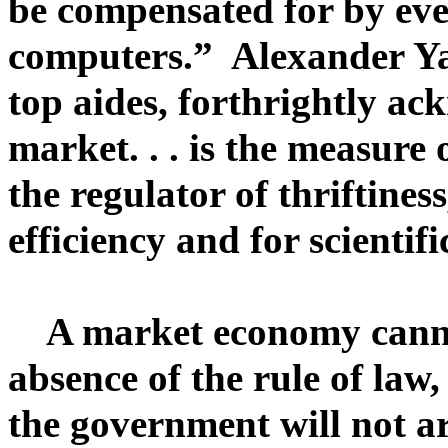
be compensated for by eve
computers.” Alexander Ya
top aides, forthrightly a
market. . . is the measure 
the regulator of thriftines
efficiency and for scientif
A market economy cannot 
absence of the rule of law
the government will not ar