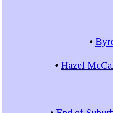
•
Byr
•
Hazel McCal
•
End of Subur