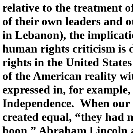
relative to the treatment o
of their own leaders and o
in Lebanon), the implicati
human rights criticism is
rights in the United State
of the American reality wi
expressed in, for example,
Independence. When our F
created equal, “they had 
boon,” Abraham Lincoln a