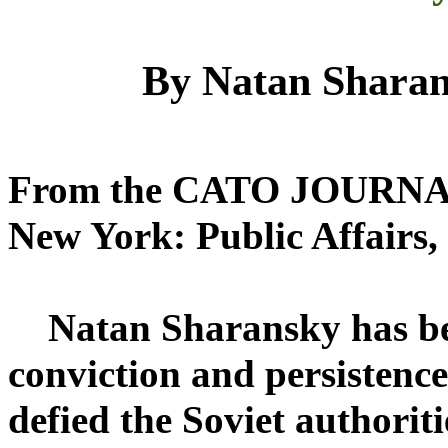
By Natan Shara
From the CATO JOURNAL 
New York: Public Affairs,
Natan Sharansky has been
conviction and persistence
defied the Soviet authorit