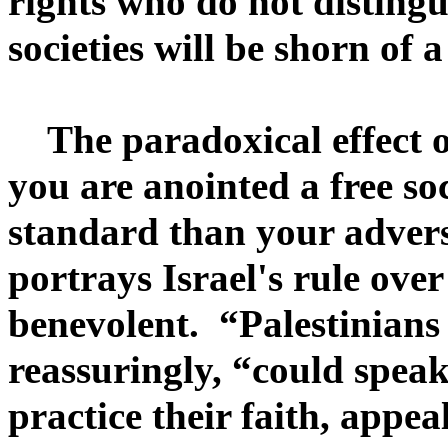
rights who do not distingu
societies will be shorn of
The paradoxical effect of 
you are anointed a free soc
standard than your adver
portrays Israel's rule over 
benevolent. “Palestinians 
reassuringly, “could speak 
practice their faith, appe