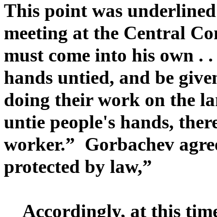
This point was underline
meeting at the Central Co
must come into his own . .
hands untied, and be given
doing their work on the l
untie people's hands, ther
worker.” Gorbachev agre
protected by law,”
Accordingly, at this time