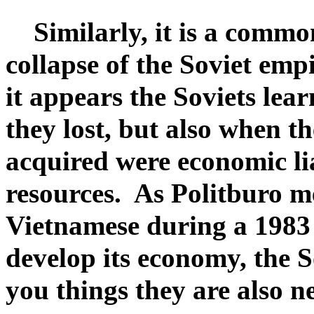
Similarly, it is a common
collapse of the Soviet emp
it appears the Soviets lea
they lost, but also when t
acquired were economic lia
resources. As Politburo m
Vietnamese during a 1983 
develop its economy, the S
you things they are also n