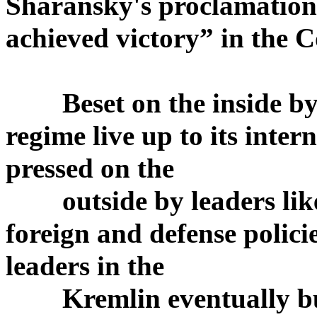
Sharansky's proclamation 
achieved victory” in the 
Beset on the inside by 
regime live up to its int
pressed on the
outside by leaders like 
foreign and defense policie
leaders in the
Kremlin eventually buck