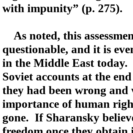
with impunity” (p. 275).
As noted, this assessmen
questionable, and it is ev
in the Middle East today. 
Soviet accounts at the en
they had been wrong and 
importance of human right
gone. If Sharansky believ
freedom once they obtain i