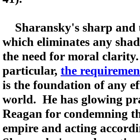
Sharansky's sharp and u
which eliminates any shades
the need for moral clarity.
particular,
the requiremen
is the foundation of any ef
world. He has glowing pra
Reagan for condemning the
empire and acting accordi