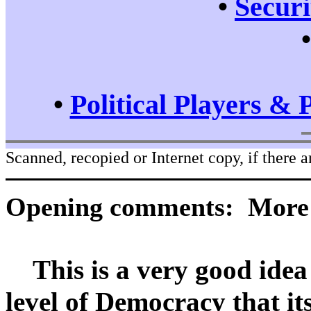
•
Securi
•
Political Players & 
Scanned, recopied or Internet copy, if there a
Opening comments: More a
This is a very good idea 
level of Democracy that its 