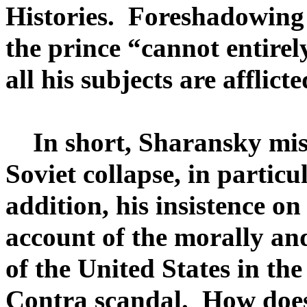
Histories. Foreshadowing 
the prince “cannot entirel
all his subjects are afflicte
In short, Sharansky misc
Soviet collapse, in particu
addition, his insistence on
account of the morally an
of the United States in the
Contra scandal. How does 