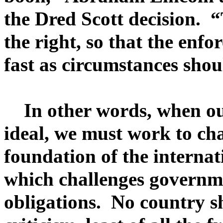
the Dred Scott decision. 
the right, so that the enfo
fast as circumstances shou
In other words, when our
ideal, we must work to cha
foundation of the interna
which challenges governmen
obligations. No country 