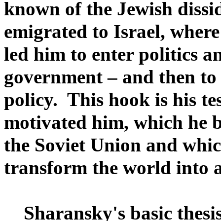
known of the Jewish dissi
emigrated to Israel, where 
led him to enter politics a
government – and then to 
policy. This hook is his te
motivated him, which he be
the Soviet Union and whic
transform the world into a
Sharansky's basic thesis 