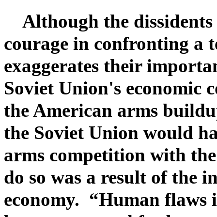
Although the dissidents 
courage in confronting a 
exaggerates their importa
Soviet Union's economic co
the American arms build
the Soviet Union would ha
arms competition with the 
do so was a result of the i
economy. “Human flaws 