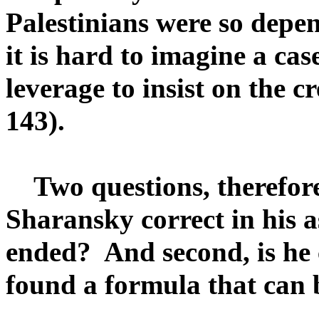
Palestinians were so depe
it is hard to imagine a ca
leverage to insist on the cr
143).
Two questions, therefore,
Sharansky correct in his 
ended? And second, is he 
found a formula that can