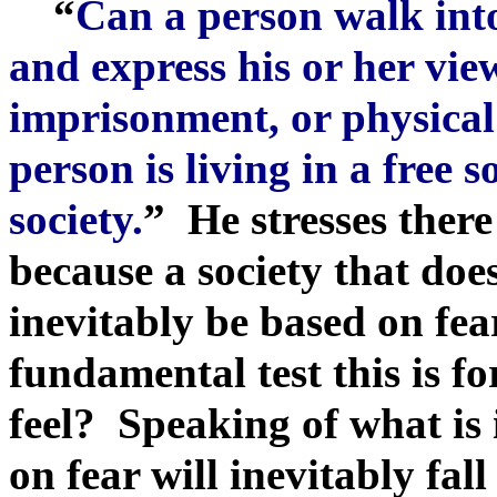
“
Can a person walk into
and express his or her view
imprisonment, or physical
person is living in a free so
society.
” He stresses there 
because a society that does
inevitably be based on fea
fundamental test this is fo
feel? Speaking of what is
on fear will inevitably fal