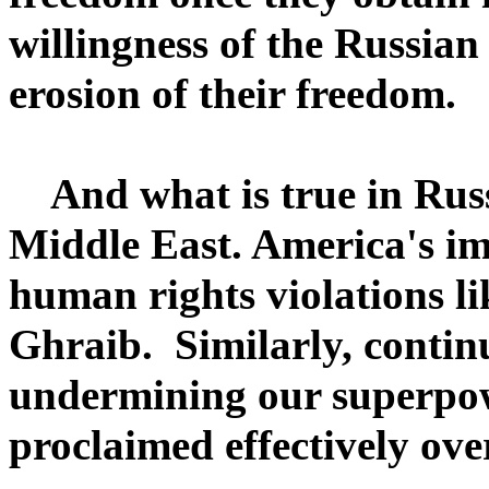
willingness of the Russian
erosion of their freedom.
And what is true in Russi
Middle East. America's im
human rights violations li
Ghraib. Similarly, continu
undermining our superpowe
proclaimed effectively ov