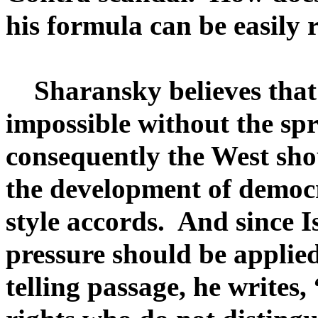
his formula can be easily 
Sharansky believes that p
impossible without the sp
consequently the West sho
the development of democr
style accords. And since I
pressure should be applied
telling passage, he writes