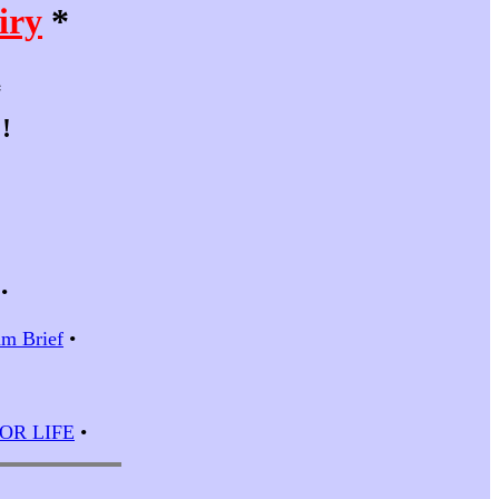
iry
*
*
!
•
m Brief
•
 FOR LIFE
•