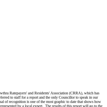
 Cawthra Ratepayers' and Residents' Association (CRRA), which has
rred to staff for a report and the only Councillor to speak in our
efusal of recognition is one of the most graphic to date that shows how
epresented by a local expert. The results of this report will go to the