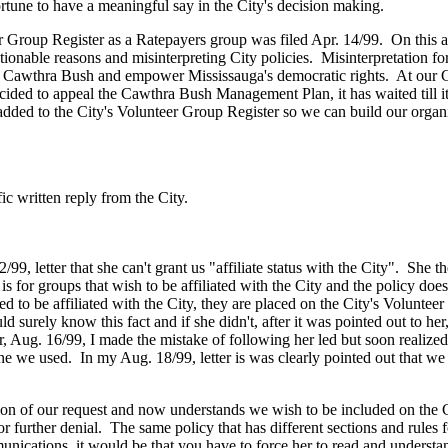
portune to have a meaningful say in the City's decision making.
Group Register as a Ratepayers group was filed Apr. 14/99. On this app
stionable reasons and misinterpreting City policies. Misinterpretation 
 the Cawthra Bush and empower Mississauga's democratic rights. At our
ecided to appeal the Cawthra Bush Management Plan, it has waited till
ed to the City's Volunteer Group Register so we can build our organi
ic written reply from the City.
 letter that she can't grant us "affiliate status with the City". She th
for groups that wish to be affiliated with the City and the policy does c
ed to be affiliated with the City, they are placed on the City's Volunte
ld surely know this fact and if she didn't, after it was pointed out to h
er, Aug. 16/99, I made the mistake of following her led but soon realized
e we used. In my Aug. 18/99, letter is was clearly pointed out that we w
tion of our request and now understands we wish to be included on the 
r further denial. The same policy that has different sections and rules fo
nications, it would be that you have to force her to read and understand