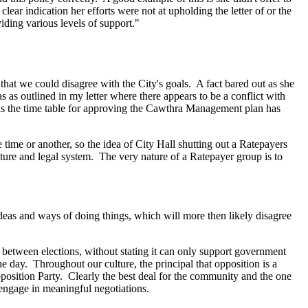
ear indication her efforts were not at upholding the letter of or the
iding various levels of support."
hat we could disagree with the City's goals. A fact bared out as she
 as outlined in my letter where there appears to be a conflict with
g as the time table for approving the Cawthra Management plan has
time or another, so the idea of City Hall shutting out a Ratepayers
ure and legal system. The very nature of a Ratepayer group is to
 ideas and ways of doing things, which will more then likely disagree
, between elections, without stating it can only support government
the day. Throughout our culture, the principal that opposition is a
pposition Party. Clearly the best deal for the community and the one
 engage in meaningful negotiations.