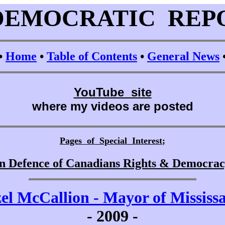
DEMOCRATIC REP
•
Home
•
Table of Contents
•
General News
YouTube site
where my videos are posted
Pages of Special Interest
;
n Defence of Canadians Rights & Democra
el McCallion - Mayor of Mississ
-
2009 -