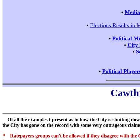
•
Media 
•
Elections Results in 
•
Political M
•
City
•
S
•
Political Player
Cawthr
Of all the examples I present as to how the City is shutting down
the City has gone on the record with some very outrageous claim
* Ratepayers groups can't be allowed if they disagree with the C