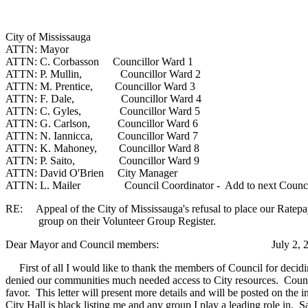
City of Mississauga
ATTN: Mayor
ATTN: C. Corbasson Councillor Ward 1
ATTN: P. Mullin, Councillor Ward 2
ATTN: M. Prentice, Councillor Ward 3
ATTN: F. Dale, Councillor Ward 4
ATTN: C. Gyles, Councillor Ward 5
ATTN: G. Carlson, Councillor Ward 6
ATTN: N. Iannicca, Councillor Ward 7
ATTN: K. Mahoney, Councillor Ward 8
ATTN: P. Saito, Councillor Ward 9
ATTN: David O'Brien City Manager
ATTN: L. Mailer Council Coordinator - Add to next Counci
RE: Appeal of the City of Mississauga's refusal to place our Ratepa
group on their Volunteer Group Register.
Dear Mayor and Council members: July 2, 2
First of all I would like to thank the members of Council for decidi
denied our communities much needed access to City resources. Councillo
favor. This letter will present more details and will be posted on the i
City Hall is black listing me and any group I play a leading role in. S