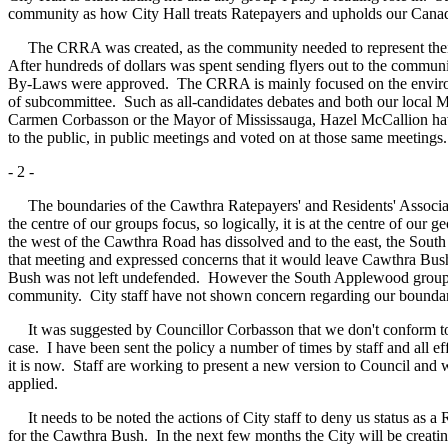
community as how City Hall treats Ratepayers and upholds our Canad
The CRRA was created, as the community needed to represent their co
After hundreds of dollars was spent sending flyers out to the commun
By-Laws were approved. The CRRA is mainly focused on the environme
of subcommittee. Such as all-candidates debates and both our local 
Carmen Corbasson or the Mayor of Mississauga, Hazel McCallion have
to the public, in public meetings and voted on at those same meetings.
- 2 -
The boundaries of the Cawthra Ratepayers' and Residents' Associatio
the centre of our groups focus, so logically, it is at the centre of ou
the west of the Cawthra Road has dissolved and to the east, the Sout
that meeting and expressed concerns that it would leave Cawthra Bus
Bush was not left undefended. However the South Applewood group was
community. City staff have not shown concern regarding our boundaries
It was suggested by Councillor Corbasson that we don't conform to Ci
case. I have been sent the policy a number of times by staff and all 
it is now. Staff are working to present a new version to Council and we 
applied.
It needs to be noted the actions of City staff to deny us status as a
for the Cawthra Bush. In the next few months the City will be creati