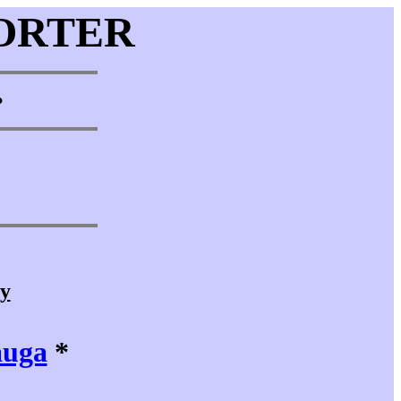
ORTER
•
cy
auga
*