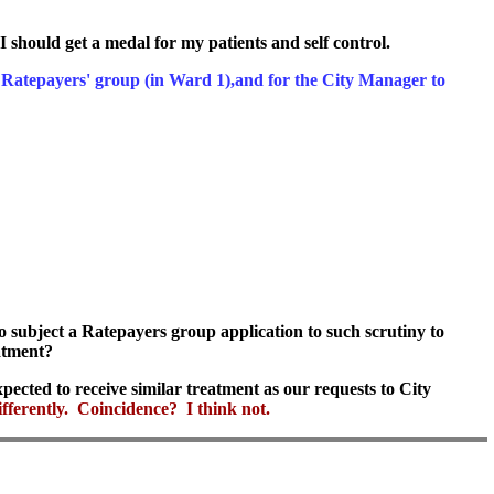
I should get a medal for my patients and self control.
our Ratepayers' group (in Ward 1),and for the City Manager to
o subject a Ratepayers group application to such scrutiny to
eatment?
pected to receive similar treatment as our requests to City
fferently. Coincidence? I think not.