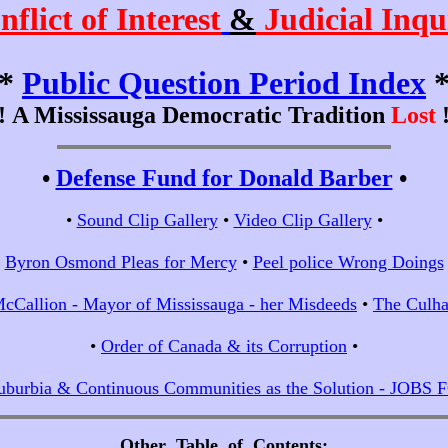
nflict of Interest
&
Judicial Inqu
*
Public Question Period Index
!!
A Mississauga Democratic Tradition
Lost
!
•
Defense Fund for Donald Barber
•
•
Sound Clip Gallery
•
Video Clip Gallery
•
•
Byron Osmond Pleas for Mercy
•
Peel police Wrong Doings
cCallion - Mayor of Mississauga - her Misdeeds
•
The Culha
•
Order of Canada & its Corruption
•
uburbia & Continuous Communities as the Solution - JOBS
Other Table of Contents
;