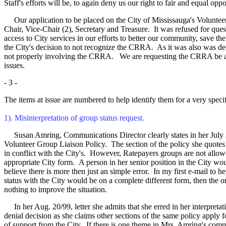
Staff's efforts will be, to again deny us our right to fair and equal op
Our application to be placed on the City of Mississauga's Volunteer 
Chair, Vice-Chair (2), Secretary and Treasure. It was refused for que
access to City services in our efforts to better our community, save
the City's decision to not recognize the CRRA. As it was also was d
not properly involving the CRRA. We are requesting the CRRA be add
issues.
- 3 -
The items at issue are numbered to help identify them for a very specif
1). Misinterpretation of group status request.
Susan Amring, Communications Director clearly states in her July 2/99,
Volunteer Group Liaison Policy. The section of the policy she quotes is 
in conflict with the City's. However, Ratepayers groups are not allow
appropriate City form.
A person in her senior position in the City wou
believe there is more then just an simple error. In my first e-mail to h
status with the City would be on a complete different form, then the on
nothing to improve the situation.
In her Aug. 20/99, letter she admits that she erred in her interpreta
denial decision as she claims other sections of the same policy apply fo
of support from the City. If there is one theme in Mrs. Amring's commu