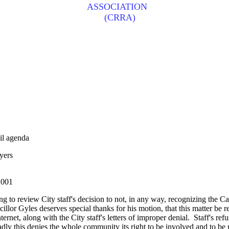
ASSOCIATION
(CRRA)
l agenda
yers
001
ng to review City staff's decision to not, in any way, recognizing the
r Gyles deserves special thanks for his motion, that this matter be refe
nternet, along with the City staff's letters of improper denial. Staff's r
adly this denies the whole community its right to be involved and to be r