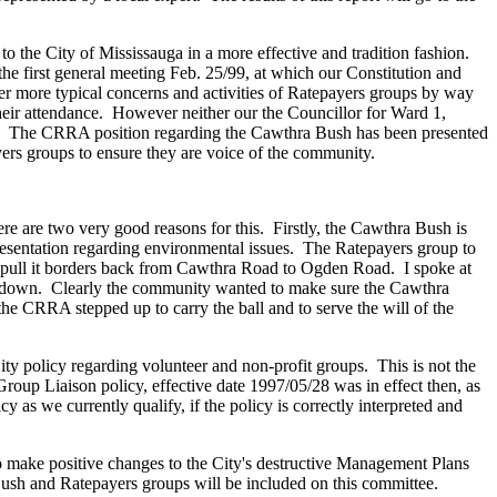
the City of Mississauga in a more effective and tradition fashion.
e first general meeting Feb. 25/99, at which our Constitution and
 more typical concerns and activities of Ratepayers groups by way
heir attendance. However neither our the Councillor for Ward 1,
ng. The CRRA position regarding the Cawthra Bush has been presented
ayers groups to ensure they are voice of the community.
 are two very good reasons for this. Firstly, the Cawthra Bush is
representation regarding environmental issues. The Ratepayers group to
to pull it borders back from Cawthra Road to Ogden Road. I spoke at
ed down. Clearly the community wanted to make sure the Cawthra
 CRRA stepped up to carry the ball and to serve the will of the
y policy regarding volunteer and non-profit groups. This is not the
roup Liaison policy, effective date 1997/05/28 was in effect then, as
y as we currently qualify, if the policy is correctly interpreted and
to make positive changes to the City's destructive Management Plans
 Bush and Ratepayers groups will be included on this committee.