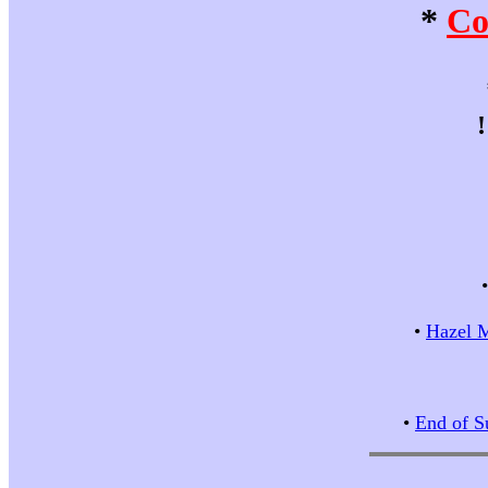
*
Co
•
Hazel M
•
End of S