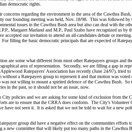
ian democratic rights.
ncerns regarding the environment in the area of the Cawthra Bush, to 
ity our founding meeting was held, Nov. 18/98. This was followed by th
ntal issues in the Cawthra Bush area but also can deal with the other
M.P.P., Margaret Marland and M.P., Paul Szabo have recognized us by t
 accepted our invitation to attend an all-candidates debate or meeti
 For filling the basic democratic principals that are expected of Ratep
n are some what different from most other Ratepayers groups and there
r geographical area of representation. Secondly, we are filling a gap in 
h Applewood Ratepayers' Association has recently (June 24/97), tried 
h without a Ratepayers group to represent it and that motion was vot
 not willing to mount a spirited defence of the Cawthra Bush. So the
 in the past, so it should not be an issue, now.
ty policies and we are asking for some kind of exclusion from the Cit
efforts are to ensure that the CRRA does conform. The City's Volunteer G
have not seen it. It is asked that we not be told to wait for a new polic
 Ratepayer group did have a negative effect on the communities efforts 
ng a new committee that will likely put too many paths in the Cawthra