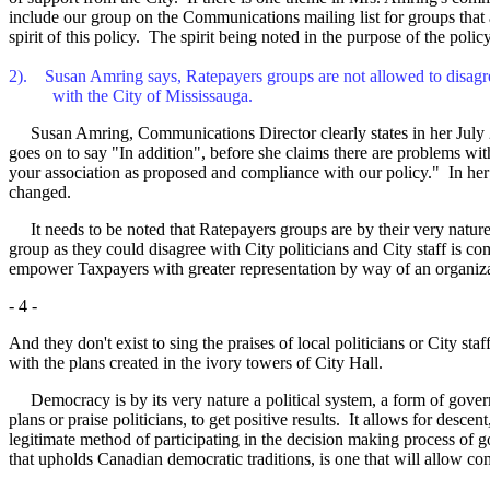
include our group on the Communications mailing list for groups that ar
spirit of this policy. The spirit being noted in the purpose of the pol
2). Susan Amring says, Ratepayers groups are not allowed to disagr
with the City of Mississauga.
Susan Amring, Communications Director clearly states in her July 2/99
goes on to say "In addition", before she claims there are problems wit
your association as proposed and compliance with our policy." In her 
changed.
It needs to be noted that Ratepayers groups are by their very nature d
group as they could disagree with City politicians and City staff is co
empower Taxpayers with greater representation by way of an organizat
- 4 -
And they don't exist to sing the praises of local politicians or City s
with the plans created in the ivory towers of City Hall.
Democracy is by its very nature a political system, a form of governme
plans or praise politicians, to get positive results. It allows for desc
legitimate method of participating in the decision making process of 
that upholds Canadian democratic traditions, is one that will allow c