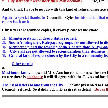
* City staff can't reconsider their own decisions.
Etc, Etc, E
And to think I have to put up with this kind of refusal of service
Again - a special thanks to
Councillor Gyles
for his motion that o
report back on it.
City letters are scanned copies, if errors please let me know.
1).
Misinterpretation of group status request
.
2).
Susan Amring says, Ratepayers groups are not allowed to di
3).
Membership and the wording of the Constitutions & By-Law
4).
City staff are not allowed to reconsideration their decisions
,
5).
General lack of respect shown by the City to a community le
Other points
;
&
Most importantly
- how did Mrs. Amring come to know the precise 
ensure there is
no chance
it will disagree with the City's and loca
The list of letters to and from the City
. The one presented to Coun
Council - refused. So it didn't go into as great as detail.
But as t