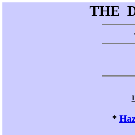
THE 
I
*
Haz