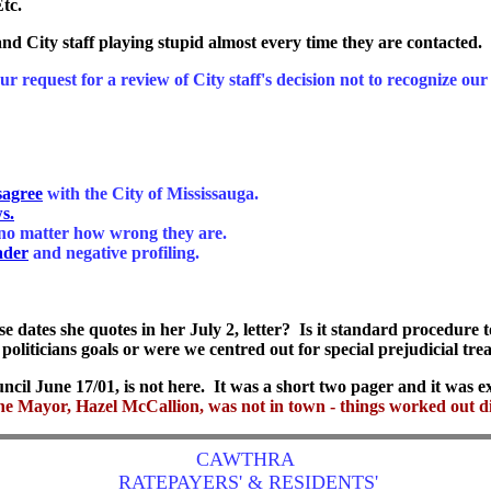
tc.
 and City staff playing stupid almost every time they are contacted. 
ur request for a review of City staff's decision not to recognize 
sagree
with the City of Mississauga.
s.
no matter how wrong they are.
ader
and negative profiling.
dates she quotes in her July 2, letter? Is it standard procedure t
l politicians goals or were we centred out for special prejudicial tr
cil June 17/01, is not here. It was a short two pager and it was ex
he Mayor, Hazel McCallion, was not in town - things worked out di
CAWTHRA
RATEPAYERS' & RESIDENTS'