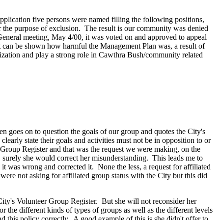
lication five persons were named filling the following positions,
for the purpose of exclusion. The result is our community was denied
 General meeting, May 4/00, it was voted on and approved to appeal
 it can be shown how harmful the Management Plan was, a result of
zation and play a strong role in Cawthra Bush/community related
en goes on to question the goals of our group and quotes the City's
learly state their goals and activities must not be in opposition to or
er Group Register and that was the request we were making, on the
er, surely she would correct her misunderstanding. This leads me to
 it was wrong and corrected it. None the less, a request for affiliated
ere not asking for affiliated group status with the City but this did
City's Volunteer Group Register. But she will not reconsider her
r the different kinds of types of groups as well as the different levels
 this policy correctly. A good example of this is she didn't offer to