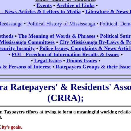
•
Events
•
Archive of Links
•
- News Articles & Letters to Media
•
Literature & News 
Mississauga
•
Political History of Mississauga
•
Political, Dem
ethods
•
The Meaning of Words & Phrases
•
Political Sat
 Mississauga Committees
•
City Mississauga By-Laws & Pol
ecurity Insanity
•
Police Issues, Complaints & News Articl
•
FOI - Freedom of Information Results & Issues
•
•
Legal Issues
•
Unions Issues
•
s & Persons of Interest
•
Ratepayers Groups & their Issue
a Ratepayers' & Residents' Asso
(CRRA);
 Taxpayers efforts at trying to form a meaningful working relation
s.
ity's
goals.