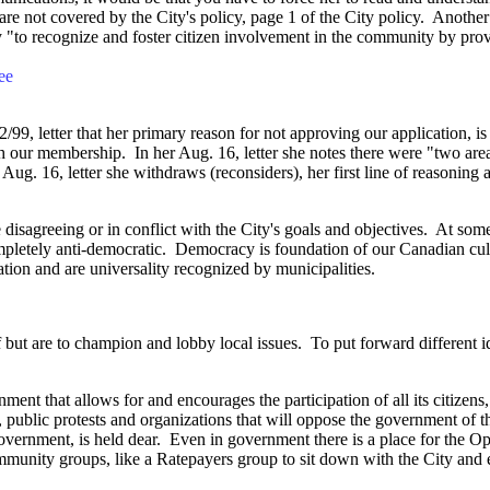
e not covered by the City's policy, page 1 of the City policy. Another cl
icy "to recognize and foster citizen involvement in the community by prov
ee
, letter that her primary reason for not approving our application, is t
h our membership. In her Aug. 16, letter she notes there were "two areas
Aug. 16, letter she withdraws (reconsiders), her first line of reasonin
isagreeing or in conflict with the City's goals and objectives. At some 
mpletely
anti-democratic. Democracy is foundation of our Canadian cult
ion and are universality recognized by municipalities.
taff but are to champion and lobby local issues. To put forward different
nt that allows for and encourages the participation of all its citizens
ent, public protests and organizations that will oppose the government of 
government, is held dear. Even in government there is a place for the O
ommunity groups, like a Ratepayers group to sit down with the City and