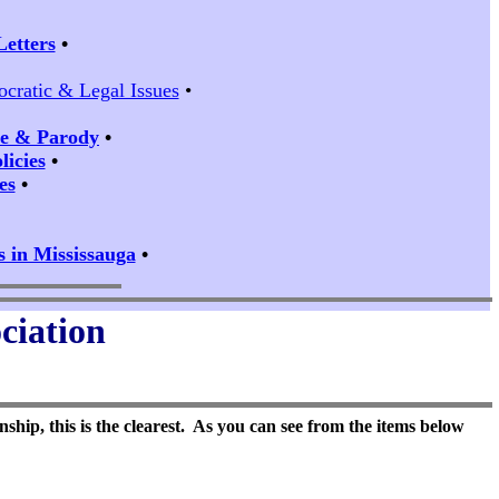
Letters
•
ocratic & Legal Issues
•
ire & Parody
•
icies
•
es
•
s in Mississauga
•
ciation
ship, this is the clearest. As you can see from the items below